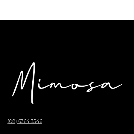
(08) 6364 3546