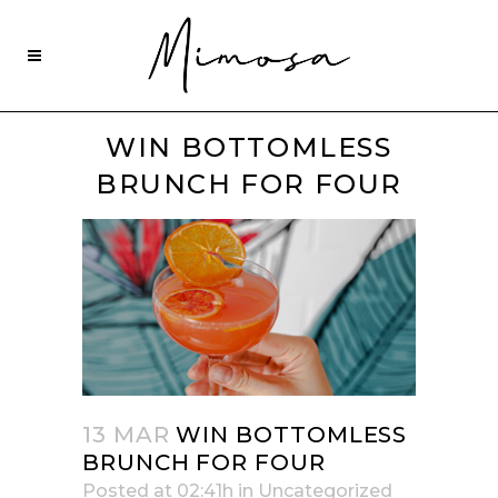
WIN BOTTOMLESS
BRUNCH FOR FOUR
13 MAR
WIN BOTTOMLESS
BRUNCH FOR FOUR
Posted at 02:41h
in
Uncategorized