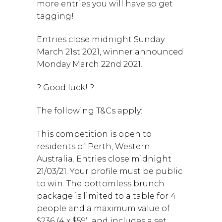
more entries you will have so get
tagging!
Entries close midnight Sunday
March 21st 2021, winner announced
Monday March 22nd 2021.
? Good luck! ?
The following T&Cs apply:
This competition is open to
residents of Perth, Western
Australia. Entries close midnight
21/03/21. Your profile must be public
to win. The bottomless brunch
package is limited to a table for 4
people and a maximum value of
$236 (4 x $59), and includes a set