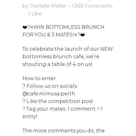
by
Danielle Waller
1,265 Comments
1
Like
❤️?⭐WIN BOTTOMLESS BRUNCH
FOR YOU & 3 MATES!⭐?❤️
To celebrate the launch of our NEW
bottomless brunch cafe, we’re
shouting a table of 4 on us!
How to enter
? Follow us on socials:
@cafe.mimosa.perth
? Like the competition post
? Tag your mates. 1 comment = 1
entry!
The more comments you do, the