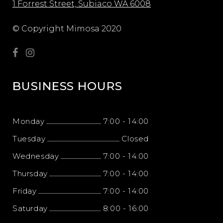
1 Forrest Street, Subiaco WA 6008
© Copyright Mimosa 2020
BUSINESS HOURS
Monday
7:00
-
14:00
Tuesday
Closed
Wednesday
7:00
-
14:00
Thursday
7:00
-
14:00
Friday
7:00
-
14:00
Saturday
8:00
-
16:00