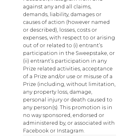
against any and all claims,
demands, liability, damages or
causes of action (however named
or described), losses, costs or
expenses, with respect to or arising
out of or related to (i) entrant’s
participation in the Sweepstake, or
(ii) entrant’s participation in any
Prize related activities, acceptance
of a Prize and/or use or misuse of a
Prize (including, without limitation,
any property loss, damage,
personal injury or death caused to
any person(s). This promotion is in
no way sponsored, endorsed or
administered by, or associated with
Facebook or Instagram.