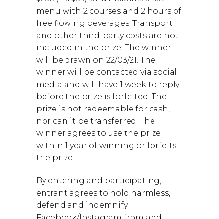
menu with 2 courses and 2 hours of
free flowing beverages. Transport
and other third-party costs are not
included in the prize. The winner
will be drawn on 22/03/21. The
winner will be contacted via social
media and will have 1 week to reply
before the prize is forfeited. The
prize is not redeemable for cash,
nor can it be transferred. The
winner agrees to use the prize
within 1 year of winning or forfeits
the prize.
By entering and participating,
entrant agrees to hold harmless,
defend and indemnify
Facebook/Instagram from and