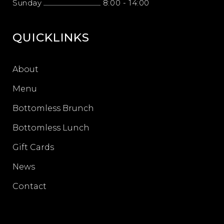
Sunday
8:00
-
14:00
QUICKLINKS
About
Menu
Bottomless Brunch
Bottomless Lunch
Gift Cards
News
Contact